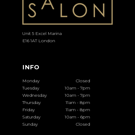
Unit 5 Excel Marina
E16 1AT London
INFO
Monday
Closed
Tuesday
10am
-
7pm
Wednesday
10am
-
7pm
Thursday
11am
-
8pm
Friday
11am
-
8pm
Saturday
10am
-
6pm
Sunday
Closed