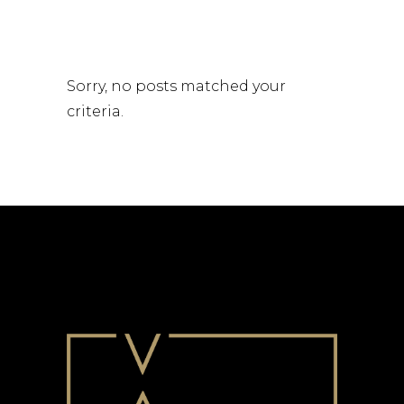
Sorry, no posts matched your
criteria.