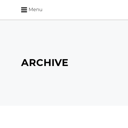
Menu
ARCHIVE