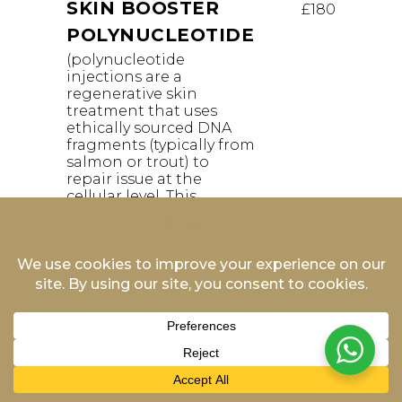
SKIN BOOSTER
£180
POLYNUCLEOTIDE
(polynucleotide
injections are a
regenerative skin
treatment that uses
ethically sourced DNA
fragments (typically from
salmon or trout) to
repair issue at the
cellular level. This
process—often referred
to as bio revitalisation—
stimulates collagen and
elastin production to
enhance hydration,
elasticity, and overall skin
texture without adding
artificial volume)
WRINKLE RELAXING
£216
INJECTIONS 1 AREA