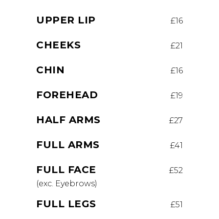
UPPER LIP
£16
CHEEKS
£21
CHIN
£16
FOREHEAD
£19
HALF ARMS
£27
FULL ARMS
£41
FULL FACE
£52
(exc. Eyebrows)
FULL LEGS
£51