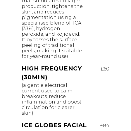
that stimulates collagen
production, tightens the
skin, and reduces
pigmentation using a
specialised blend of TCA
(33%), hydrogen
peroxide, and kojic acid.
It bypasses the surface
peeling of traditional
peels, making it suitable
for year-round use)
HIGH FREQUENCY
£60
(30MIN)
(a gentle electrical
current used to calm
breakouts, reduce
inflammation and boost
circulation for clearer
skin)
ICE GLOBES FACIAL
£84