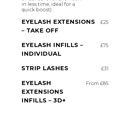
in less time, ideal for a
quick boost)
EYELASH EXTENSIONS
£25
– TAKE OFF
EYELASH INFILLS –
£75
INDIVIDUAL
STRIP LASHES
£31
EYELASH
From £85
EXTENSIONS
INFILLS – 3D+