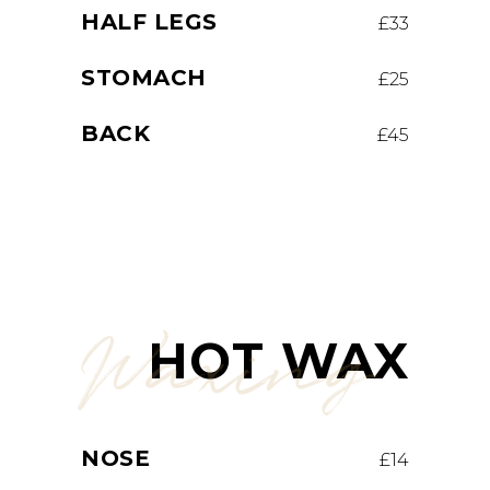
HALF LEGS
£33
STOMACH
£25
BACK
£45
Waxing
HOT WAX
NOSE
£14