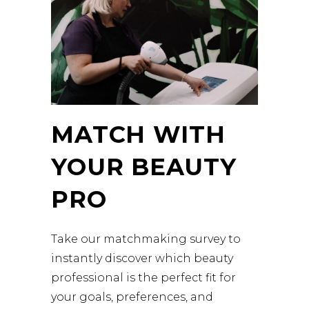
MATCH WITH
YOUR BEAUTY
PRO
Take our matchmaking survey to
instantly discover which beauty
professional is the perfect fit for
your goals, preferences, and