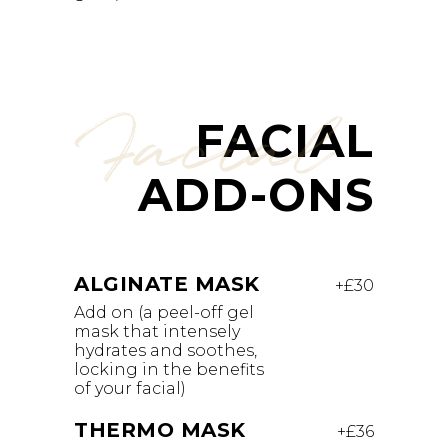
Facial
FACIAL
ADD-ONS
ALGINATE MASK
+£30
Add on (a peel-off gel
mask that intensely
hydrates and soothes,
locking in the benefits
of your facial)
THERMO MASK
+£36