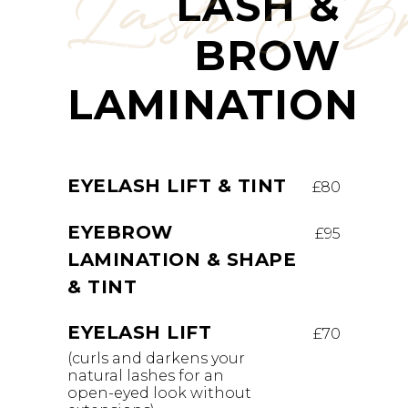
Lash & B
LASH &
BROW
LAMINATION
EYELASH LIFT & TINT
£80
EYEBROW
£95
LAMINATION & SHAPE
& TINT
EYELASH LIFT
£70
(curls and darkens your
natural lashes for an
open-eyed look without