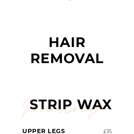
HAIR
REMOVAL
Waxing
STRIP WAX
UPPER LEGS
£35