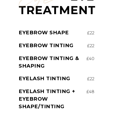
TREATMENT
EYEBROW SHAPE
£22
EYEBROW TINTING
£22
EYEBROW TINTING &
£40
SHAPING
EYELASH TINTING
£22
EYELASH TINTING +
£48
EYEBROW
SHAPE/TINTING