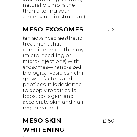
natural plump rather
than altering your
underlying lip structure)
MESO EXOSOMES
£216
(an advanced aesthetic
treatment that
combines mesotherapy
(micro-needling or
micro-injections) with
exosomes—nano-sized
biological vesicles rich in
growth factors and
peptides. It is designed
to deeply repair cells,
boost collagen, and
accelerate skin and hair
regeneration)
MESO SKIN
£180
WHITENING