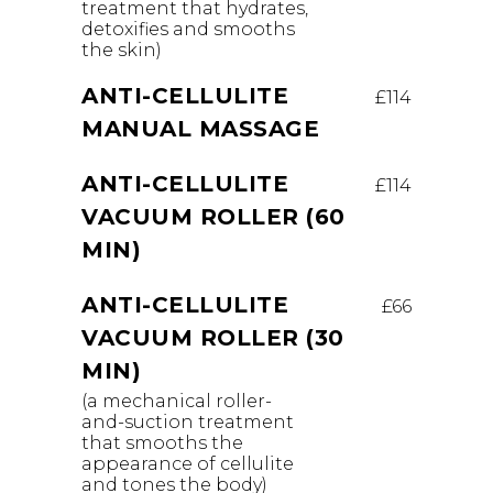
treatment that hydrates,
detoxifies and smooths
the skin)
ANTI-CELLULITE
£114
MANUAL MASSAGE
ANTI-CELLULITE
£114
VACUUM ROLLER (60
MIN)
ANTI-CELLULITE
£66
VACUUM ROLLER (30
MIN)
(a mechanical roller-
and-suction treatment
that smooths the
appearance of cellulite
and tones the body)