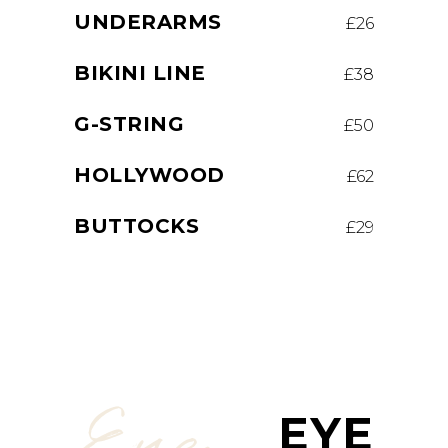
UNDERARMS
£26
BIKINI LINE
£38
G-STRING
£50
HOLLYWOOD
£62
BUTTOCKS
£29
Eye
EYE