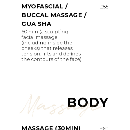
MYOFASCIAL /
£85
BUCCAL MASSAGE /
GUA SHA
60 min (a sculpting
facial massage
(including inside the
cheeks) that releases
tension, lifts and defines
the contours of the face)
Massage
BODY
MASSAGE (30MIN)
£60