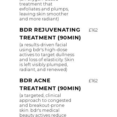
treatment that
exfoliates and plumps,
leaving skin smoother
and more radiant)
BDR REJUVENATING
£162
TREATMENT (90MIN)
(a results-driven facial
using bdr's high-dose
actives to target dullness
and loss of elasticity. Skin
is left visibly plumped,
radiant, and renewed)
BDR ACNE
£162
TREATMENT (90MIN)
(a targeted, clinical
approach to congested
and breakout-prone
skin. bdr's medical
beauty actives reduce