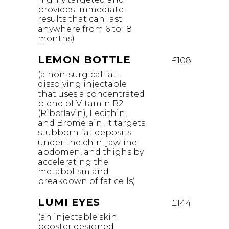
provides immediate
results that can last
anywhere from 6 to 18
months)
LEMON BOTTLE
£108
(a non-surgical fat-
dissolving injectable
that uses a concentrated
blend of Vitamin B2
(Riboflavin), Lecithin,
and Bromelain. It targets
stubborn fat deposits
under the chin, jawline,
abdomen, and thighs by
accelerating the
metabolism and
breakdown of fat cells)
LUMI EYES
£144
(an injectable skin
booster designed