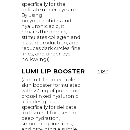
specifically for the
delicate under-eye area.
By using
polynucleotides and
hyaluronic acid, it
repairs the dermis,
stimulates collagen and
elastin production, and
reduces dark circles, fine
lines, and under-eye
hollowing))
LUMI LIP BOOSTER
£180
(a non-filler injectable
skin booster formulated
with 22 mg of pure, non-
cross-linked hyaluronic
acid designed
specifically for delicate
lip tissue. It focuses on
deep hydration,
smoothing fine lines,
and providing a subtle,