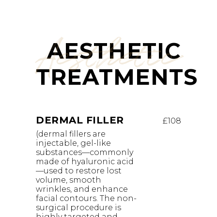
Aesthetic
AESTHETIC
TREATMENTS
DERMAL FILLER
£108
(dermal fillers are
injectable, gel-like
substances—commonly
made of hyaluronic acid
—used to restore lost
volume, smooth
wrinkles, and enhance
facial contours. The non-
surgical procedure is
highly targeted and