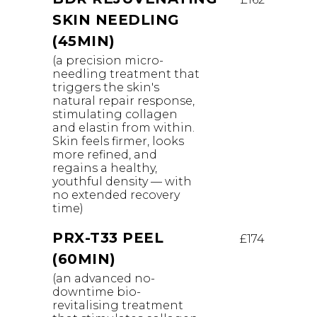
SKIN NEEDLING
(45MIN)
(a precision micro-
needling treatment that
triggers the skin's
natural repair response,
stimulating collagen
and elastin from within.
Skin feels firmer, looks
more refined, and
regains a healthy,
youthful density — with
no extended recovery
time)
PRX-T33 PEEL
£174
(60MIN)
(an advanced no-
downtime bio-
revitalising treatment