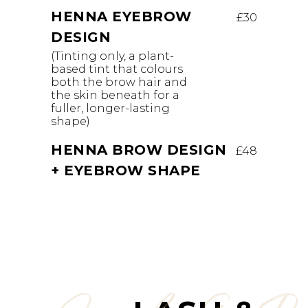
HENNA EYEBROW
£30
DESIGN
(Tinting only, a plant-
based tint that colours
both the brow hair and
the skin beneath for a
fuller, longer-lasting
shape)
HENNA BROW DESIGN
£48
+ EYEBROW SHAPE