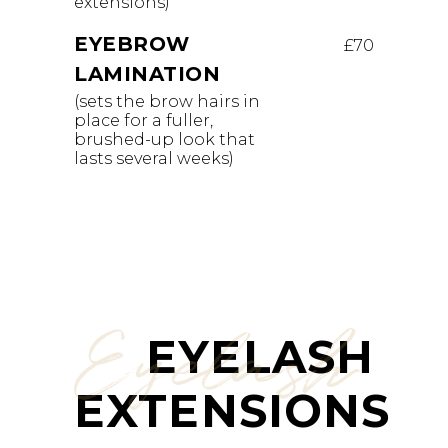
extensions)
EYEBROW
£70
LAMINATION
(sets the brow hairs in
place for a fuller,
brushed-up look that
lasts several weeks)
Eyelash
EYELASH
EXTENSIONS