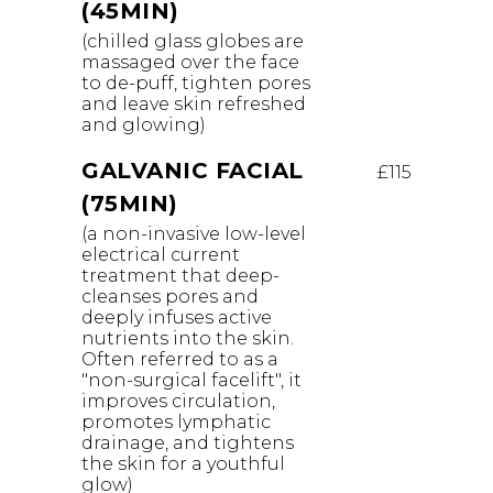
(45MIN)
(chilled glass globes are
massaged over the face
to de-puff, tighten pores
and leave skin refreshed
and glowing)
GALVANIC FACIAL
£115
(75MIN)
(a non-invasive low-level
electrical current
treatment that deep-
cleanses pores and
deeply infuses active
nutrients into the skin.
Often referred to as a
"non-surgical facelift", it
improves circulation,
promotes lymphatic
drainage, and tightens
the skin for a youthful
glow)