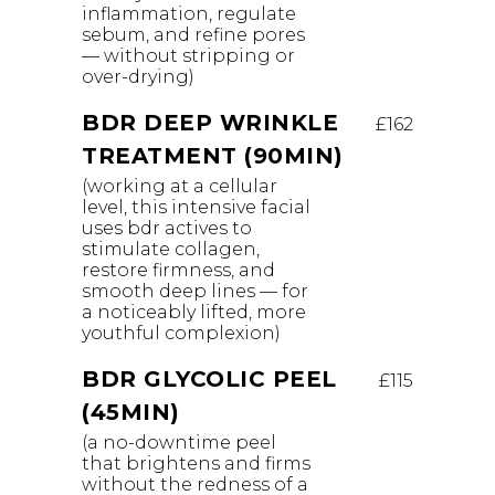
inflammation, regulate
sebum, and refine pores
— without stripping or
over-drying)
BDR DEEP WRINKLE
£162
TREATMENT (90MIN)
(working at a cellular
level, this intensive facial
uses bdr actives to
stimulate collagen,
restore firmness, and
smooth deep lines — for
a noticeably lifted, more
youthful complexion)
BDR GLYCOLIC PEEL
£115
(45MIN)
(a no-downtime peel
that brightens and firms
without the redness of a