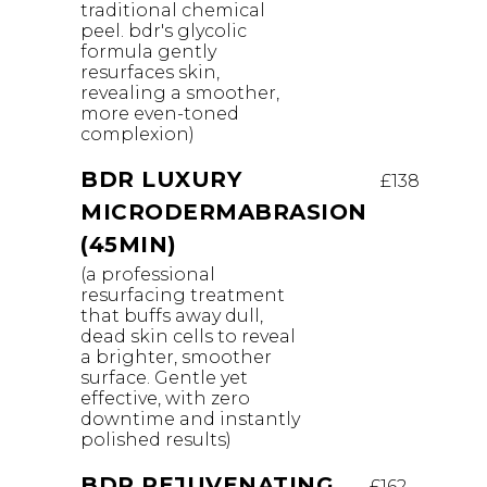
traditional chemical
peel. bdr's glycolic
formula gently
resurfaces skin,
revealing a smoother,
more even-toned
complexion)
BDR LUXURY
£138
MICRODERMABRASION
(45MIN)
(a professional
resurfacing treatment
that buffs away dull,
dead skin cells to reveal
a brighter, smoother
surface. Gentle yet
effective, with zero
downtime and instantly
polished results)
BDR REJUVENATING
£162