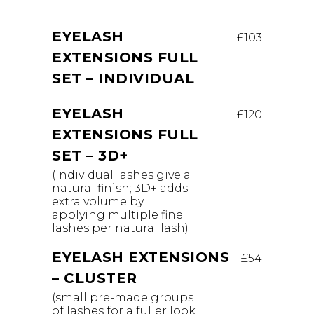
EYELASH
£103
EXTENSIONS FULL
SET – INDIVIDUAL
EYELASH
£120
EXTENSIONS FULL
SET – 3D+
(individual lashes give a
natural finish; 3D+ adds
extra volume by
applying multiple fine
lashes per natural lash)
EYELASH EXTENSIONS
£54
– CLUSTER
(small pre-made groups
of lashes for a fuller look