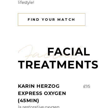
lifestyle!
FIND YOUR MATCH
Facial
FACIAL
TREATMENTS
KARIN HERZOG
£95
EXPRESS OXYGEN
(45MIN)
(a restorative oxygen