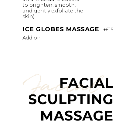
to brighten, smooth,
and gently exfoliate the
skin)
ICE GLOBES MASSAGE
+£15
Add on
Facial
FACIAL
SCULPTING
MASSAGE