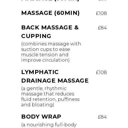
MASSAGE (60MIN)
£108
BACK MASSAGE &
£84
CUPPING
(combines massage with
suction cups to ease
muscle tension and
improve circulation)
LYMPHATIC
£108
DRAINAGE MASSAGE
(a gentle, rhythmic
massage that reduces
fluid retention, puffiness
and bloating)
BODY WRAP
£84
(a nourishing full-body