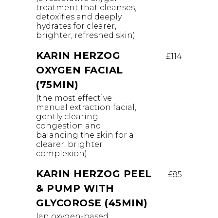
treatment that cleanses,
detoxifies and deeply
hydrates for clearer,
brighter, refreshed skin)
KARIN HERZOG
£114
OXYGEN FACIAL
(75MIN)
(the most effective
manual extraction facial,
gently clearing
congestion and
balancing the skin for a
clearer, brighter
complexion)
KARIN HERZOG PEEL
£85
& PUMP WITH
GLYCOROSE (45MIN)
(an oxygen-based