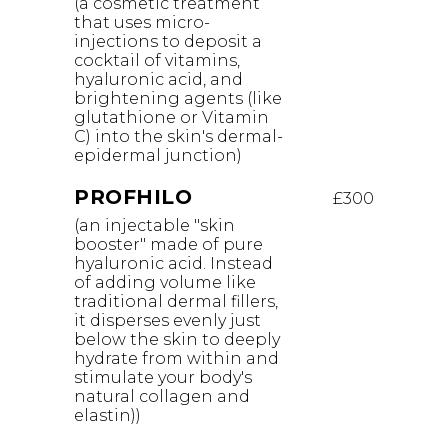
(a cosmetic treatment
that uses micro-
injections to deposit a
cocktail of vitamins,
hyaluronic acid, and
brightening agents (like
glutathione or Vitamin
C) into the skin's dermal-
epidermal junction)
PROFHILO
£300
(an injectable "skin
booster" made of pure
hyaluronic acid. Instead
of adding volume like
traditional dermal fillers,
it disperses evenly just
below the skin to deeply
hydrate from within and
stimulate your body's
natural collagen and
elastin))