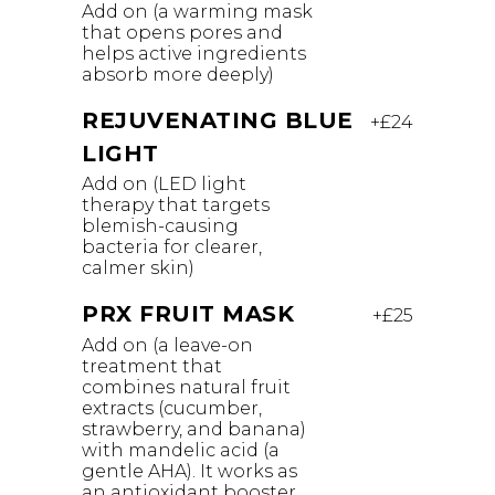
Add on (a warming mask
that opens pores and
helps active ingredients
absorb more deeply)
REJUVENATING BLUE
+£24
LIGHT
Add on (LED light
therapy that targets
blemish-causing
bacteria for clearer,
calmer skin)
PRX FRUIT MASK
+£25
Add on (a leave-on
treatment that
combines natural fruit
extracts (cucumber,
strawberry, and banana)
with mandelic acid (a
gentle AHA). It works as
an antioxidant booster