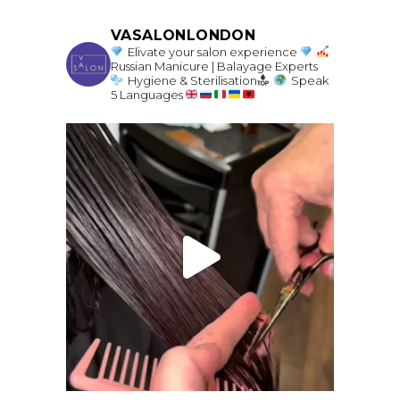
VASALONLONDON
Elivate your salon experience
Russian Manicure | Balayage Experts
Hygiene & Sterilisation
Speak
5 Languages