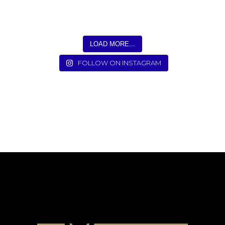
LOAD MORE...
FOLLOW ON INSTAGRAM