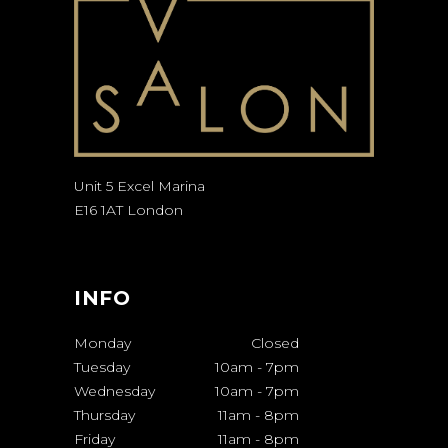
Unit 5 Excel Marina
E16 1AT London
INFO
Monday
Closed
Tuesday
10am
-
7pm
Wednesday
10am
-
7pm
Thursday
11am
-
8pm
Friday
11am
-
8pm