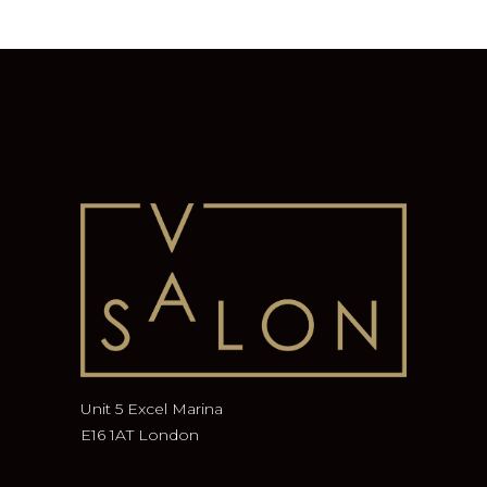
Unit 5 Excel Marina
E16 1AT London