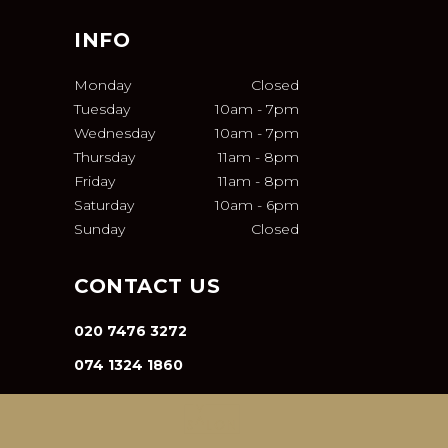
INFO
Monday
Closed
Tuesday
10am
-
7pm
Wednesday
10am
-
7pm
Thursday
11am
-
8pm
Friday
11am
-
8pm
Saturday
10am
-
6pm
Sunday
Closed
CONTACT US
020 7476 3272
074 1324 1860
INFO@VA-SALON.COM