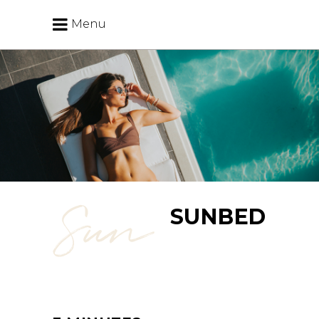
Menu
Sun
SUNBED