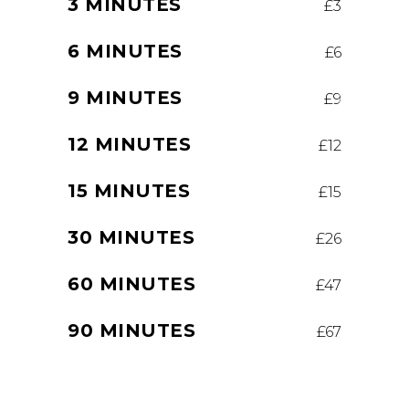
3 MINUTES
£3
6 MINUTES
£6
9 MINUTES
£9
12 MINUTES
£12
15 MINUTES
£15
30 MINUTES
£26
60 MINUTES
£47
90 MINUTES
£67