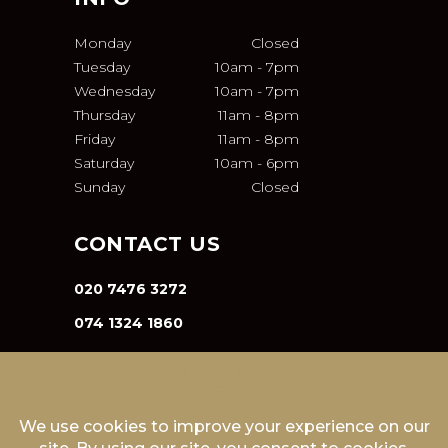
Monday
Closed
Tuesday
10am
-
7pm
Wednesday
10am
-
7pm
Thursday
11am
-
8pm
Friday
11am
-
8pm
Saturday
10am
-
6pm
Sunday
Closed
CONTACT US
020 7476 3272
074 1324 1860
INFO@VA-SALON.COM