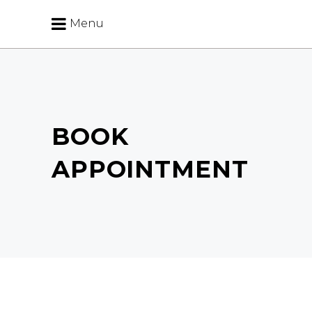
Menu
BOOK
APPOINTMENT