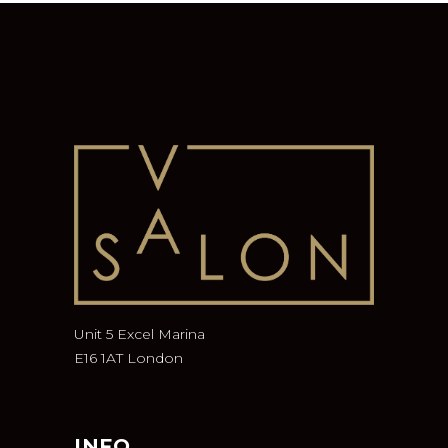
Unit 5 Excel Marina
E16 1AT London
INFO