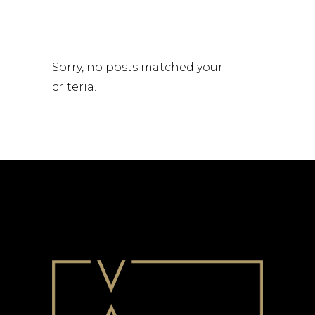
Sorry, no posts matched your
criteria.