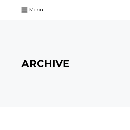
Menu
ARCHIVE