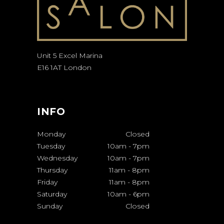
Unit 5 Excel Marina
E16 1AT London
INFO
Monday
Closed
Tuesday
10am
-
7pm
Wednesday
10am
-
7pm
Thursday
11am
-
8pm
Friday
11am
-
8pm
Saturday
10am
-
6pm
Sunday
Closed