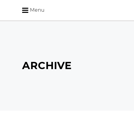
Menu
ARCHIVE