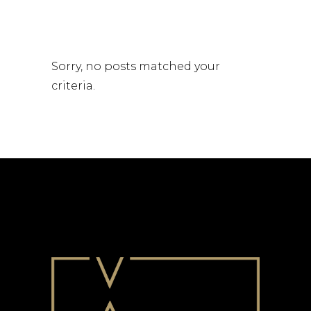
Sorry, no posts matched your
criteria.