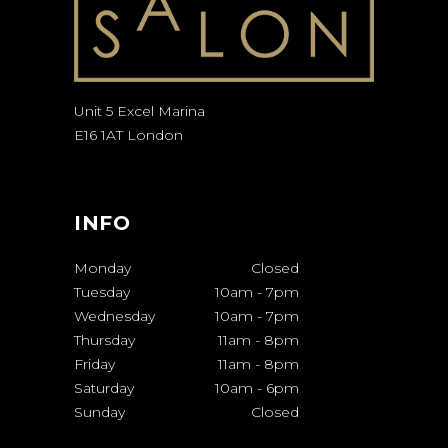
Unit 5 Excel Marina
E16 1AT London
INFO
Monday
Closed
Tuesday
10am
-
7pm
Wednesday
10am
-
7pm
Thursday
11am
-
8pm
Friday
11am
-
8pm
Saturday
10am
-
6pm
Sunday
Closed