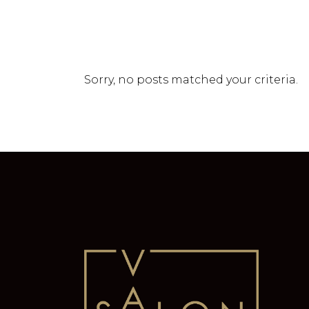
Sorry, no posts matched your criteria.