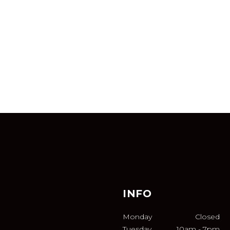
INFO
Monday
Closed
Tuesday
10am
-
7pm