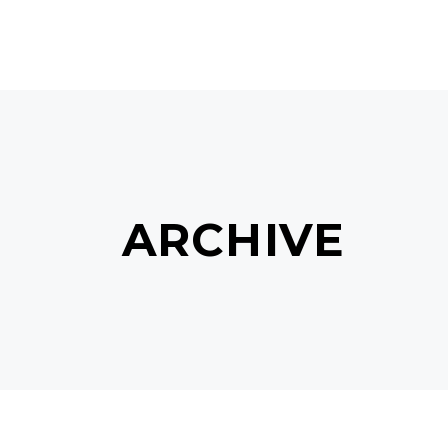
MAIN HOME
TERMS & C
ARCHIVE