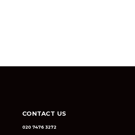
CONTACT US
020 7476 3272