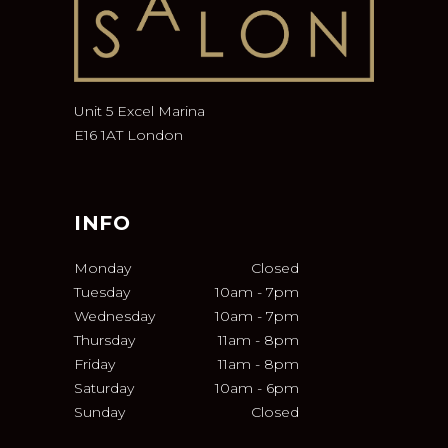
Unit 5 Excel Marina
E16 1AT London
INFO
Monday
Closed
Tuesday
10am
-
7pm
Wednesday
10am
-
7pm
Thursday
11am
-
8pm
Friday
11am
-
8pm
Saturday
10am
-
6pm
Sunday
Closed