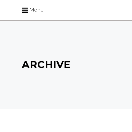
Menu
ARCHIVE