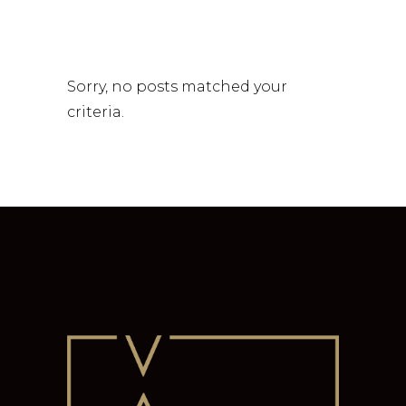
Sorry, no posts matched your
criteria.