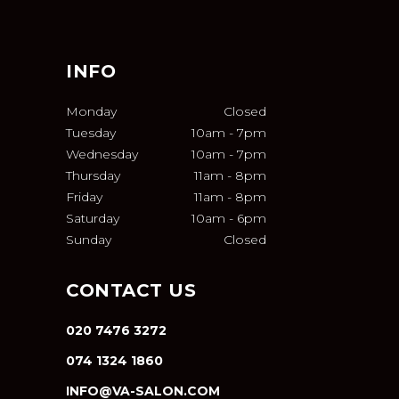
INFO
Monday
Closed
Tuesday
10am
-
7pm
Wednesday
10am
-
7pm
Thursday
11am
-
8pm
Friday
11am
-
8pm
Saturday
10am
-
6pm
Sunday
Closed
CONTACT US
020 7476 3272
074 1324 1860
INFO@VA-SALON.COM