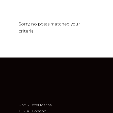
Sorry, no posts matched your
criteria.
Unit 5 Excel Marina
E16 1AT London