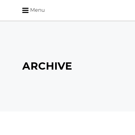
Menu
ARCHIVE