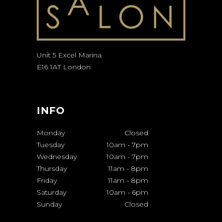
Unit 5 Excel Marina
E16 1AT London
INFO
Monday
Closed
Tuesday
10am
-
7pm
Wednesday
10am
-
7pm
Thursday
11am
-
8pm
Friday
11am
-
8pm
Saturday
10am
-
6pm
Sunday
Closed