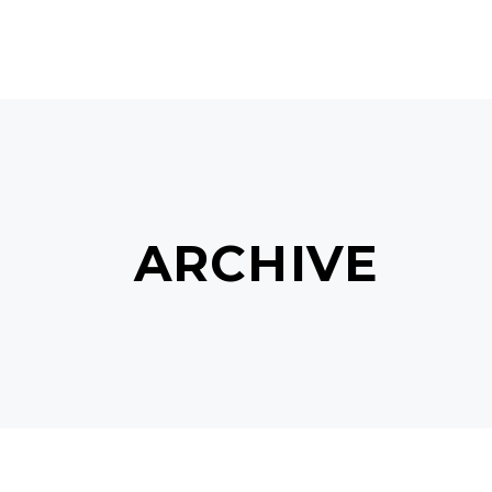
MAIN HOME
TERMS & C
ARCHIVE