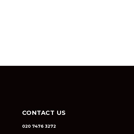
CONTACT US
020 7476 3272