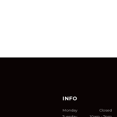
INFO
Monday
Closed
Tuesday
10am
-
7pm