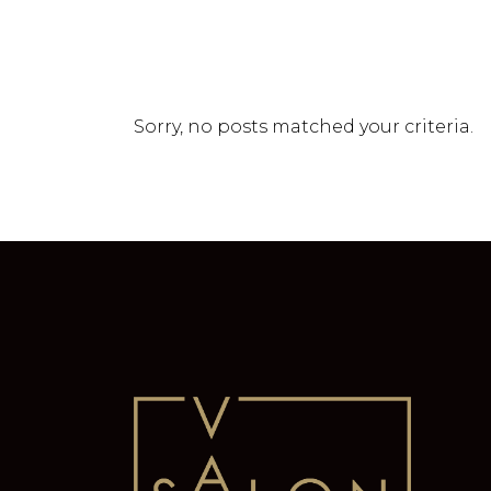
Sorry, no posts matched your criteria.