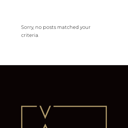
Sorry, no posts matched your
criteria.