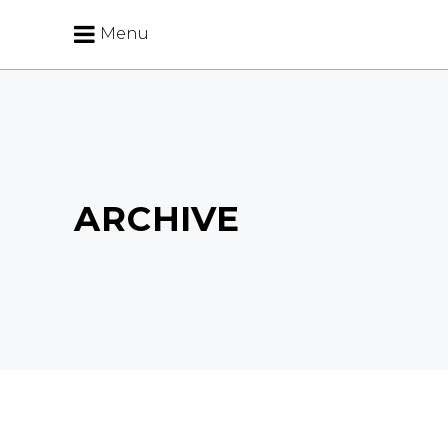
Menu
ARCHIVE