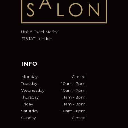
Unit 5 Excel Marina
E16 1AT London
INFO
Monday
Closed
Tuesday
10am
-
7pm
Wednesday
10am
-
7pm
Thursday
11am
-
8pm
Friday
11am
-
8pm
Saturday
10am
-
6pm
Sunday
Closed