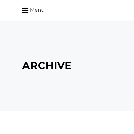
Menu
ARCHIVE