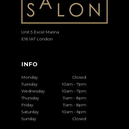
Unit 5 Excel Marina
E16 1AT London
INFO
Monday
Closed
Tuesday
10am
-
7pm
Wednesday
10am
-
7pm
Thursday
11am
-
8pm
Friday
11am
-
8pm
Saturday
10am
-
6pm
Sunday
Closed