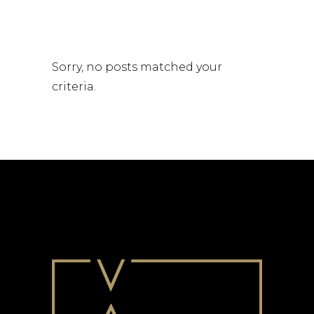
Sorry, no posts matched your
criteria.