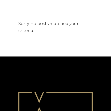
Sorry, no posts matched your
criteria.