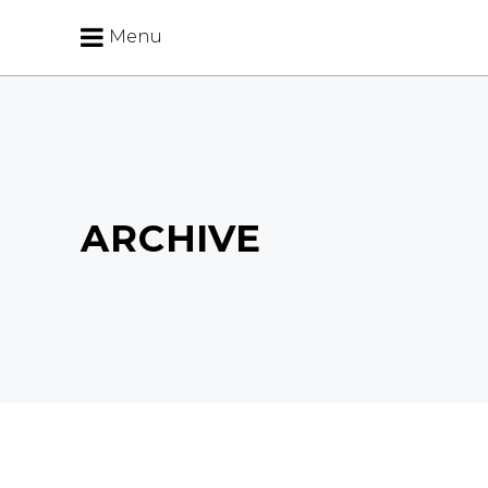
Menu
ARCHIVE