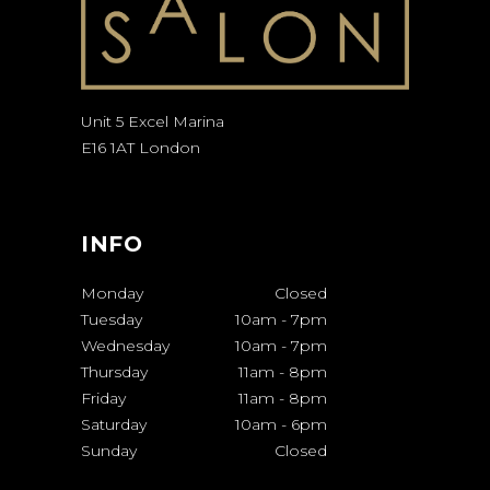
Unit 5 Excel Marina
E16 1AT London
INFO
Monday
Closed
Tuesday
10am
-
7pm
Wednesday
10am
-
7pm
Thursday
11am
-
8pm
Friday
11am
-
8pm
Saturday
10am
-
6pm
Sunday
Closed