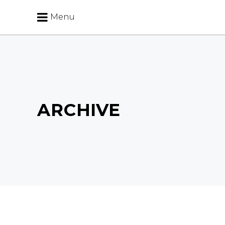
Menu
ARCHIVE