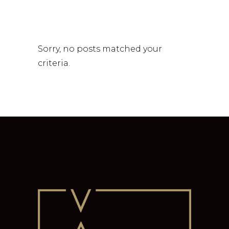
Sorry, no posts matched your
criteria.