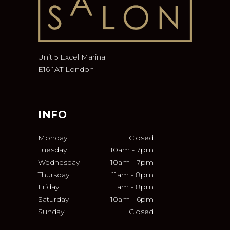
Unit 5 Excel Marina
E16 1AT London
INFO
Monday
Closed
Tuesday
10am
-
7pm
Wednesday
10am
-
7pm
Thursday
11am
-
8pm
Friday
11am
-
8pm
Saturday
10am
-
6pm
Sunday
Closed