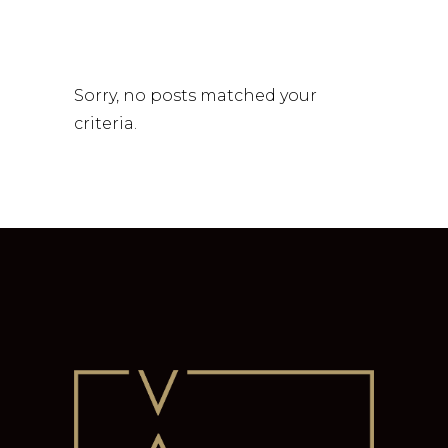
Sorry, no posts matched your
criteria.