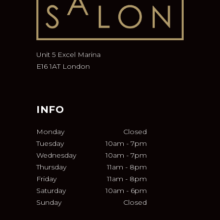
Unit 5 Excel Marina
E16 1AT London
INFO
Monday
Closed
Tuesday
10am
-
7pm
Wednesday
10am
-
7pm
Thursday
11am
-
8pm
Friday
11am
-
8pm
Saturday
10am
-
6pm
Sunday
Closed