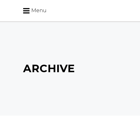
Menu
ARCHIVE