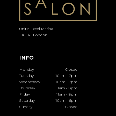
Unit 5 Excel Marina
E16 1AT London
INFO
Monday
Closed
Tuesday
10am
-
7pm
Wednesday
10am
-
7pm
Thursday
11am
-
8pm
Friday
11am
-
8pm
Saturday
10am
-
6pm
Sunday
Closed