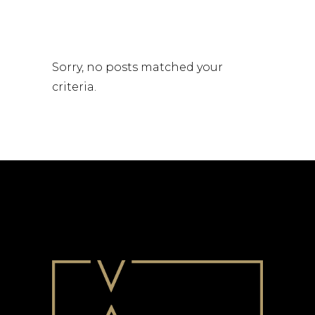
Sorry, no posts matched your
criteria.