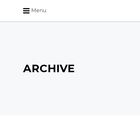
Menu
ARCHIVE