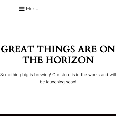
Menu
GREAT THINGS ARE ON
THE HORIZON
Something big is brewing! Our store is in the works and will
be launching soon!