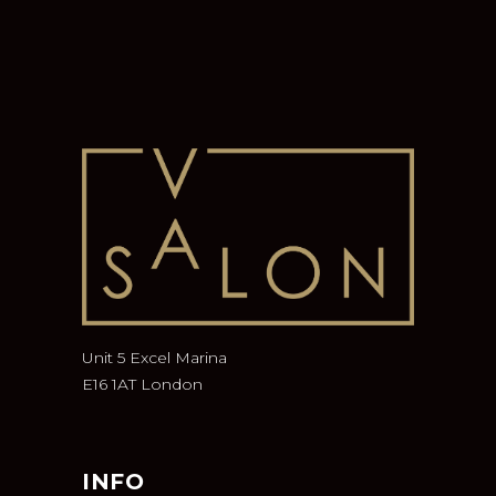
Unit 5 Excel Marina
E16 1AT London
INFO