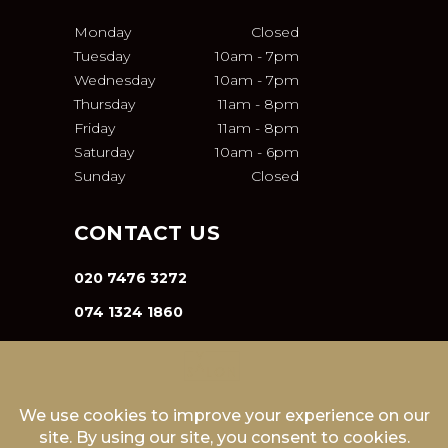
Monday
Closed
Tuesday
10am
-
7pm
Wednesday
10am
-
7pm
Thursday
11am
-
8pm
Friday
11am
-
8pm
Saturday
10am
-
6pm
Sunday
Closed
CONTACT US
020 7476 3272
074 1324 1860
INFO@VA-SALON.COM