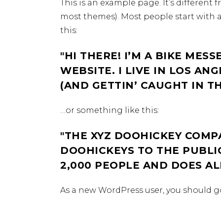
This is an example page. It’s different 
most themes). Most people start with a
this:
HI THERE! I’M A BIKE MESS
WEBSITE. I LIVE IN LOS AN
(AND GETTIN’ CAUGHT IN TH
…or something like this:
THE XYZ DOOHICKEY COMPA
DOOHICKEYS TO THE PUBLIC
2,000 PEOPLE AND DOES A
As a new WordPress user, you should g