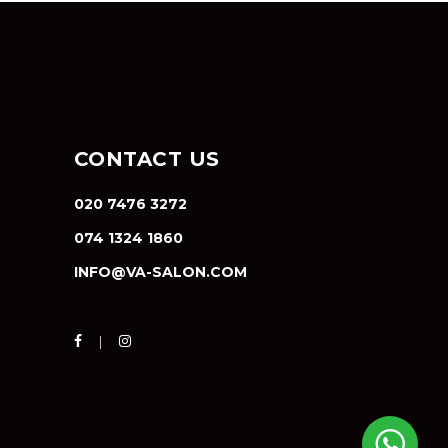
CONTACT US
020 7476 3272
074 1324 1860
INFO@VA-SALON.COM