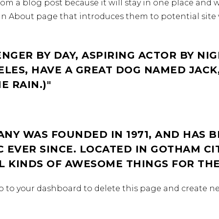
from a blog post because it will stay in one place and w
n About page that introduces them to potential site v
ENGER BY DAY, ASPIRING ACTOR BY NIG
GELES, HAVE A GREAT DOG NAMED JACK,
E RAIN.)
NY WAS FOUNDED IN 1971, AND HAS B
 EVER SINCE. LOCATED IN GOTHAM CI
LL KINDS OF AWESOME THINGS FOR T
o to
your dashboard
to delete this page and create n