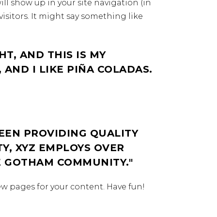
ill show up in your site navigation (in
isitors. It might say something like
HT, AND THIS IS MY
 AND I LIKE PIÑA COLADAS.
EEN PROVIDING QUALITY
TY, XYZ EMPLOYS OVER
HE GOTHAM COMMUNITY.
ew pages for your content. Have fun!