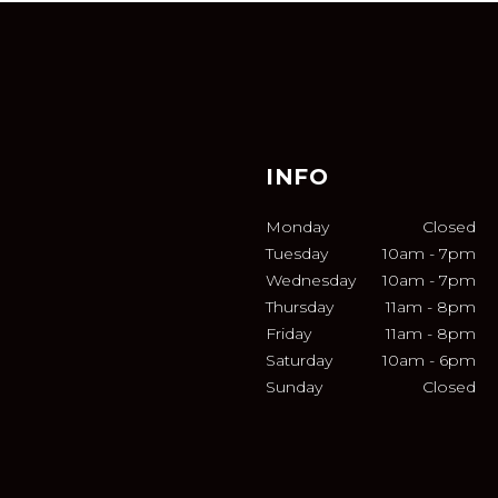
INFO
Monday
Closed
Tuesday
10am
-
7pm
Wednesday
10am
-
7pm
Thursday
11am
-
8pm
Friday
11am
-
8pm
Saturday
10am
-
6pm
Sunday
Closed