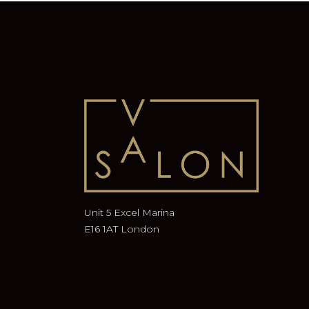
Unit 5 Excel Marina
E16 1AT London