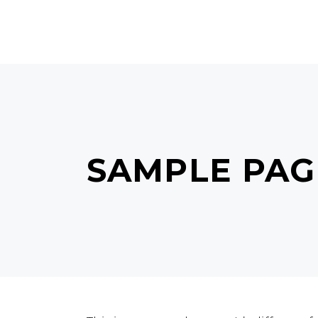
MAIN HOME
TERMS & C
SAMPLE PAG