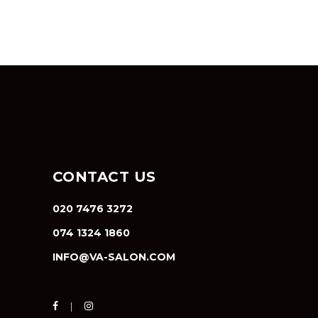
CONTACT US
020 7476 3272
074 1324 1860
INFO@VA-SALON.COM