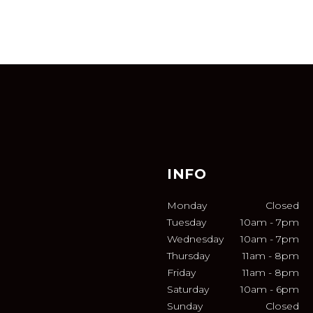
INFO
Monday
Closed
Tuesday
10am
-
7pm
Wednesday
10am
-
7pm
Thursday
11am
-
8pm
Friday
11am
-
8pm
Saturday
10am
-
6pm
Sunday
Closed