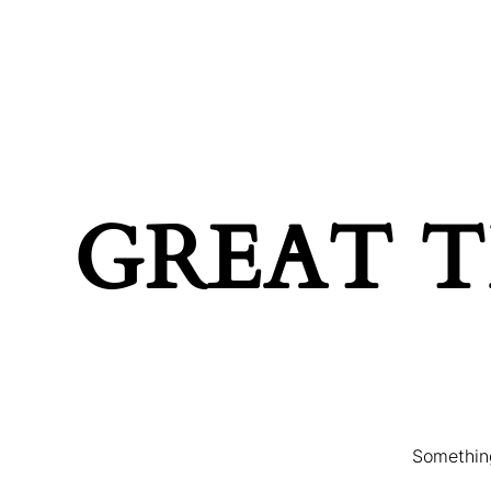
MAIN HOME
TERMS & C
GREAT T
Something