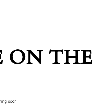
POINTMENT
GIFT CARDS
E ON THE
hing soon!