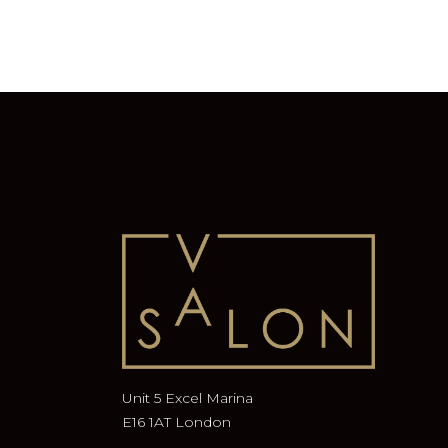
Unit 5 Excel Marina
E16 1AT London