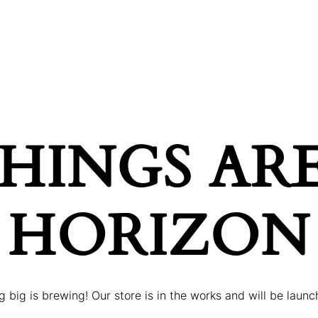
ONDITIONS
PRICES
GALLERY
BOOK AP
HINGS AR
HORIZON
 big is brewing! Our store is in the works and will be launc