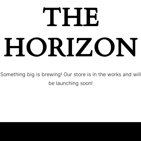
THE
HORIZON
Something big is brewing! Our store is in the works and will
be launching soon!