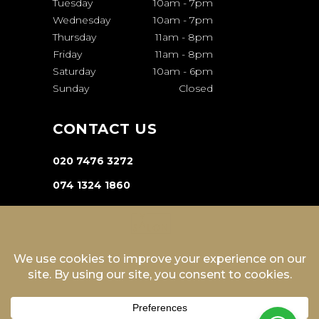
Tuesday
10am
-
7pm
Wednesday
10am
-
7pm
Thursday
11am
-
8pm
Friday
11am
-
8pm
Saturday
10am
-
6pm
Sunday
Closed
CONTACT US
020 7476 3272
074 1324 1860
INFO@VA-SALON.COM