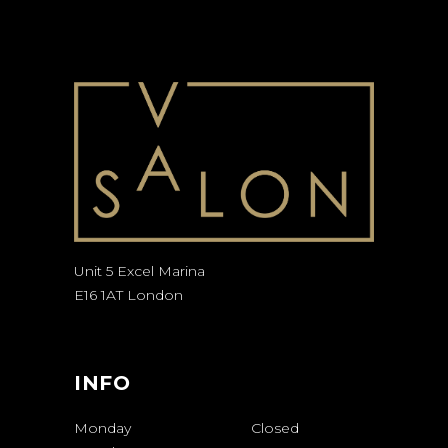
Unit 5 Excel Marina
E16 1AT London
INFO
Monday
Closed