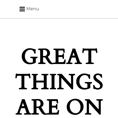
Menu
GREAT
THINGS
ARE ON