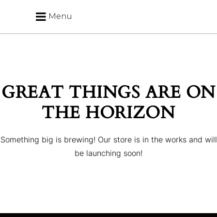
Menu
GREAT THINGS ARE ON
THE HORIZON
Something big is brewing! Our store is in the works and will
be launching soon!