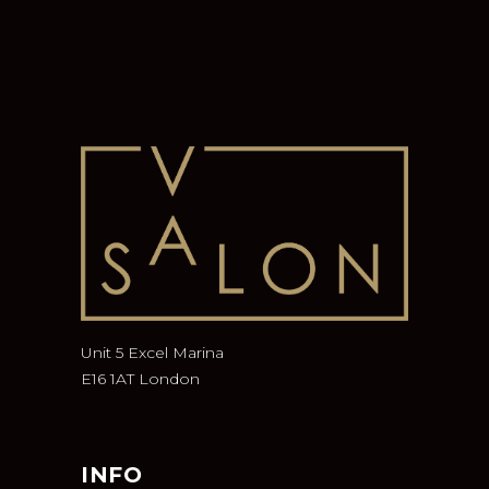
Unit 5 Excel Marina
E16 1AT London
INFO