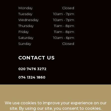
Monday
Closed
Tuesday
10am
-
7pm
Wednesday
10am
-
7pm
Thursday
11am
-
8pm
Friday
11am
-
8pm
Saturday
10am
-
6pm
Sunday
Closed
CONTACT US
020 7476 3272
074 1324 1860
INFO@VA-SALON.COM