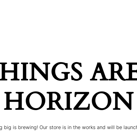
ONDITIONS
PRICES
GALLERY
BOOK AP
HINGS AR
HORIZON
 big is brewing! Our store is in the works and will be launc