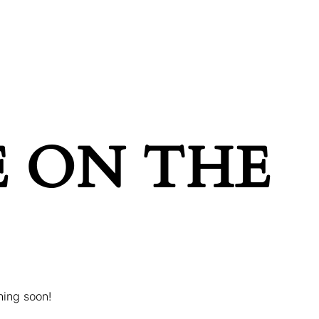
POINTMENT
GIFT CARDS
E ON THE
hing soon!