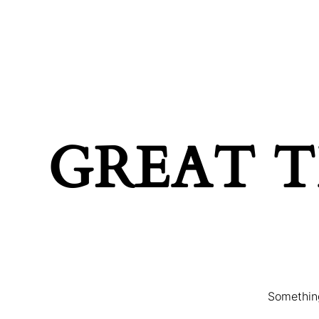
MAIN HOME
TERMS & C
GREAT T
Something