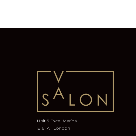
Unit 5 Excel Marina
E16 1AT London