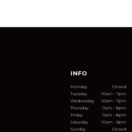
INFO
Monday
Closed
Tuesday
10am
-
7pm
Wednesday
10am
-
7pm
Thursday
11am
-
8pm
Friday
11am
-
8pm
Saturday
10am
-
6pm
Sunday
Closed