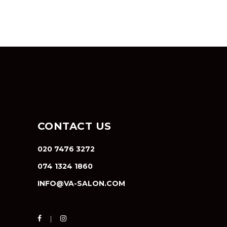
CONTACT US
020 7476 3272
074 1324 1860
INFO@VA-SALON.COM