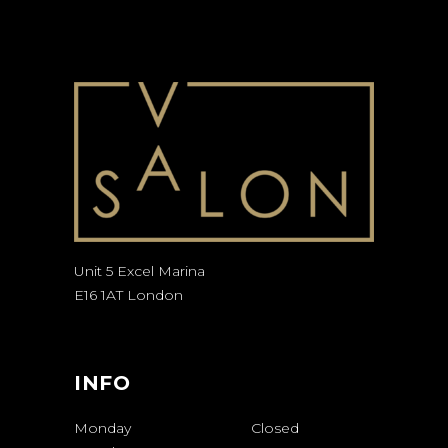
Unit 5 Excel Marina
E16 1AT London
INFO
Monday
Closed