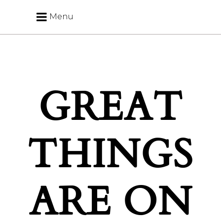
Menu
GREAT
THINGS
ARE ON