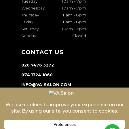
Tuesday
10am
-
7pm
Wednesday
10am
-
7pm
Thursday
11am
-
8pm
Friday
11am
-
8pm
Saturday
10am
-
6pm
Sunday
Closed
CONTACT US
020 7476 3272
074 1324 1860
INFO@VA-SALON.COM