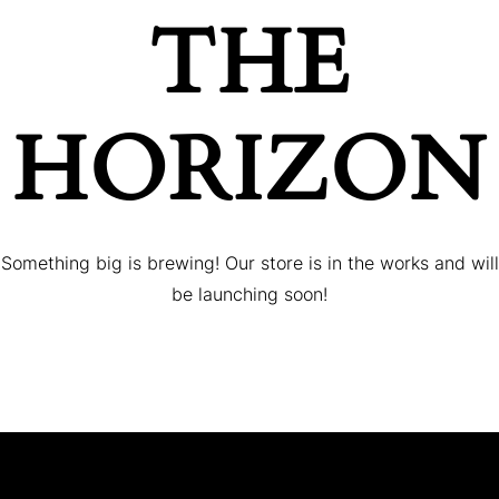
THE
HORIZON
Something big is brewing! Our store is in the works and will
be launching soon!