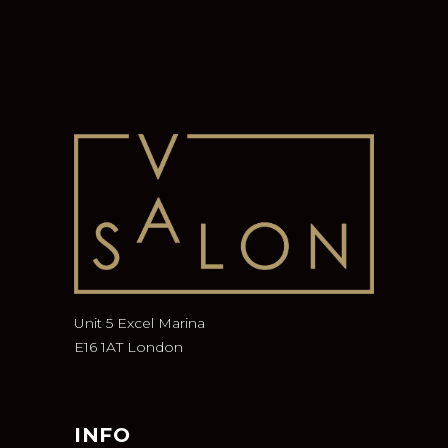
Unit 5 Excel Marina
E16 1AT London
INFO