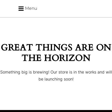
Menu
GREAT THINGS ARE ON
THE HORIZON
Something big is brewing! Our store is in the works and will
be launching soon!