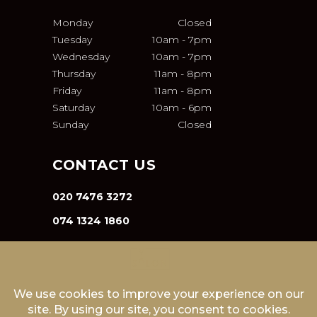
Monday
Closed
Tuesday
10am
-
7pm
Wednesday
10am
-
7pm
Thursday
11am
-
8pm
Friday
11am
-
8pm
Saturday
10am
-
6pm
Sunday
Closed
CONTACT US
020 7476 3272
074 1324 1860
INFO@VA-SALON.COM