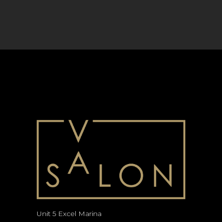
Unit 5 Excel Marina