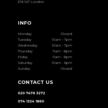
E16 1AT London
INFO
Monday
Closed
Tuesday
10am
-
7pm
Wednesday
10am
-
7pm
Thursday
11am
-
8pm
Friday
11am
-
8pm
Saturday
10am
-
6pm
Sunday
Closed
CONTACT US
020 7476 3272
074 1324 1860