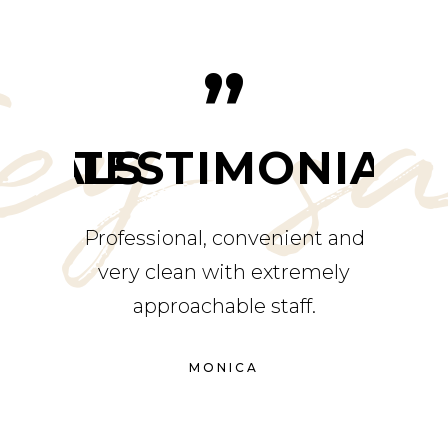
ey s
”
NIALS
TESTIMONIALS
TE
rvice,
Professional, convenient and
Alway
ents.
very clean with extremely
place
r had a
approachable staff.
g the
MONICA
finitely