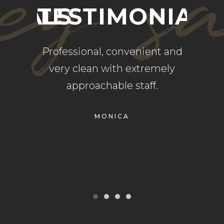
ey s
NIALS
TESTIMONIALS
TE
rvice,
Professional, convenient and
Alway
ents.
very clean with extremely
place
r had a
approachable staff.
g the
MONICA
finitely