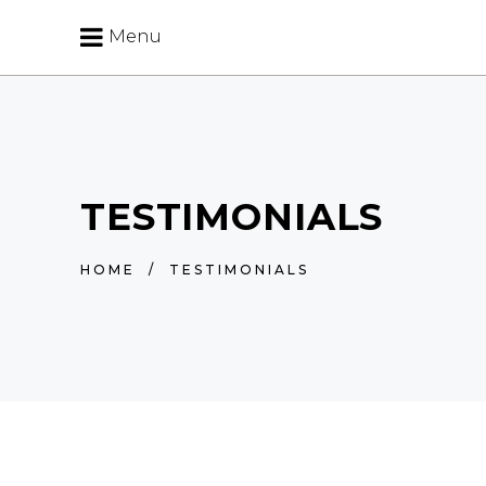
Menu
TESTIMONIALS
HOME
/
TESTIMONIALS