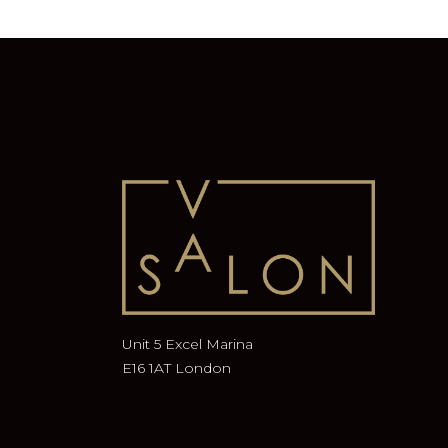
Unit 5 Excel Marina
E16 1AT London