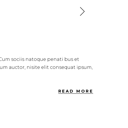
 Cum sociis natoque penati bus et
dum auctor, nisite elit consequat ipsum,
READ MORE