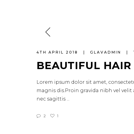
4TH APRIL 2018
GLAVADMIN
BEAUTIFUL HAIR
Lorem ipsum dolor sit amet, consectetu
magnis dis.Proin gravida nibh vel velit
nec sagittis
2
1