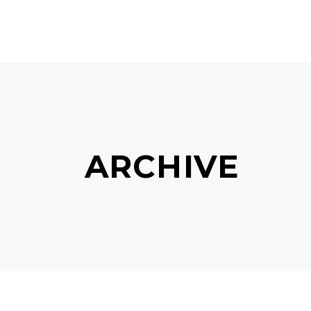
MAIN HOME
TERMS & C
ARCHIVE