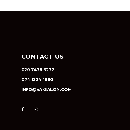
CONTACT US
020 7476 3272
074 1324 1860
INFO@VA-SALON.COM