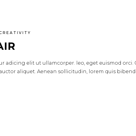
CREATIVITY
AIR
r adicing elit ut ullamcorper. leo, eget euismod orci.
 auctor aliquet. Aenean sollicitudin, lorem quis biben