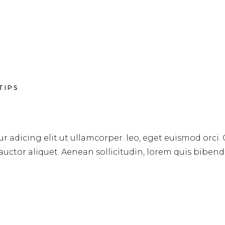
TIPS
r adicing elit ut ullamcorper. leo, eget euismod orci.
 auctor aliquet. Aenean sollicitudin, lorem quis biben