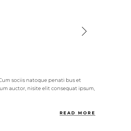
 Cum sociis natoque penati bus et
dum auctor, nisite elit consequat ipsum,
READ MORE