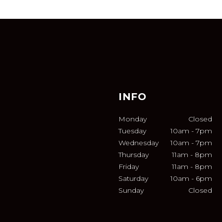
INFO
Monday
Closed
Tuesday
10am
-
7pm
Wednesday
10am
-
7pm
Thursday
11am
-
8pm
Friday
11am
-
8pm
Saturday
10am
-
6pm
Sunday
Closed