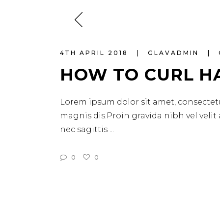
4TH APRIL 2018
GLAVADMIN
HOW TO CURL H
Lorem ipsum dolor sit amet, consectetu
magnis dis.Proin gravida nibh vel velit
nec sagittis
0
0