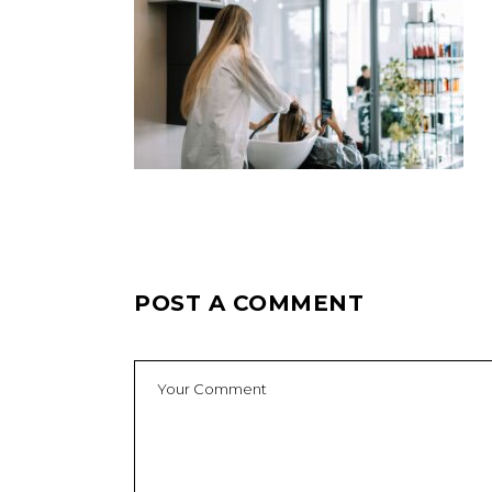
POST A COMMENT