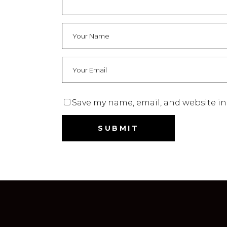
Save my name, email, and website in