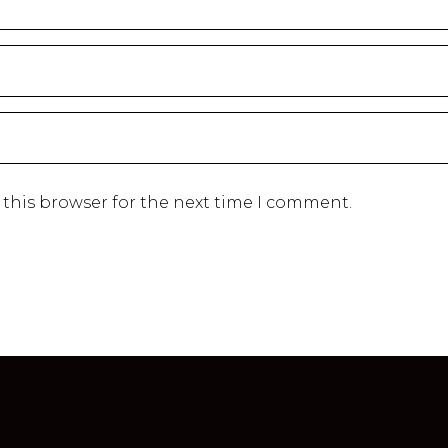
 this browser for the next time I comment.