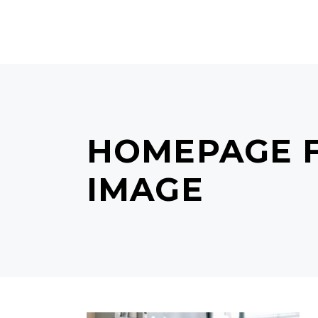
MAIN HOME
TERMS & C
HOMEPAGE F
IMAGE