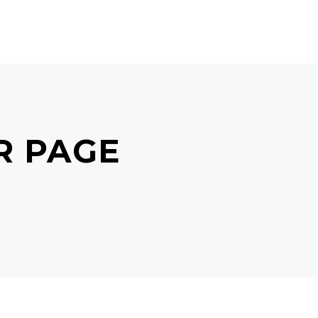
POINTMENT
GIFT CARDS
R PAGE