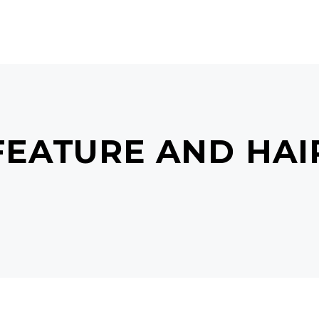
ONDITIONS
PRICES
GALLERY
BOOK AP
EATURE AND HAI