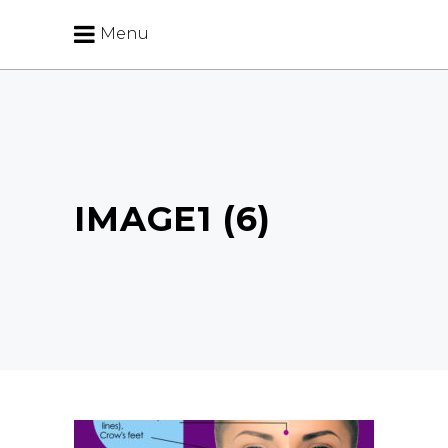
Menu
IMAGE1 (6)