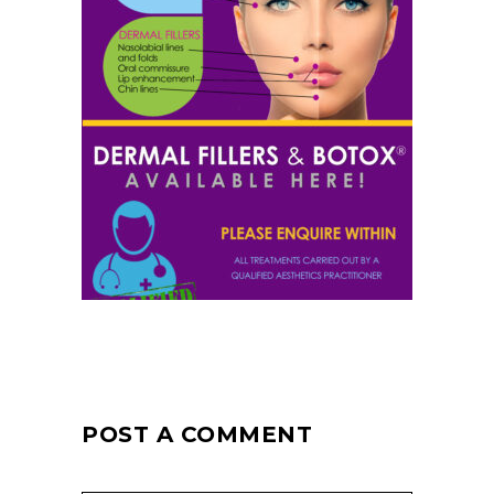
POST A COMMENT