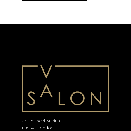
Unit 5 Excel Marina
E16 1AT London