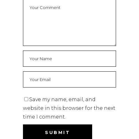
Save my name, email, and
website in this browser for the next
time I comment.