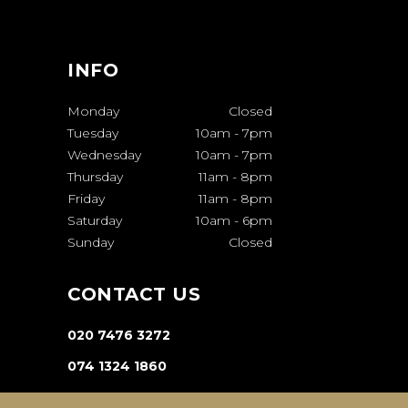
INFO
Monday
Closed
Tuesday
10am
-
7pm
Wednesday
10am
-
7pm
Thursday
11am
-
8pm
Friday
11am
-
8pm
Saturday
10am
-
6pm
Sunday
Closed
CONTACT US
020 7476 3272
074 1324 1860
INFO@VA-SALON.COM