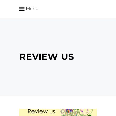
Menu
REVIEW US