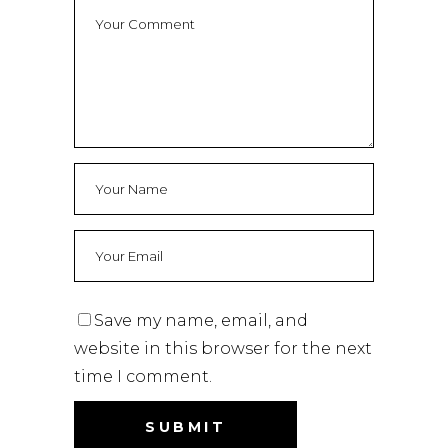
Save my name, email, and
website in this browser for the next
time I comment.