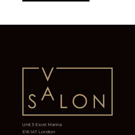
Unit 5 Excel Marina
E16 1AT London