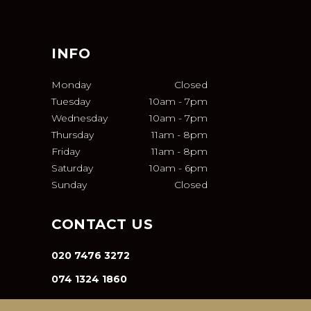
INFO
Monday
Closed
Tuesday
10am
-
7pm
Wednesday
10am
-
7pm
Thursday
11am
-
8pm
Friday
11am
-
8pm
Saturday
10am
-
6pm
Sunday
Closed
CONTACT US
020 7476 3272
074 1324 1860
INFO@VA-SALON.COM