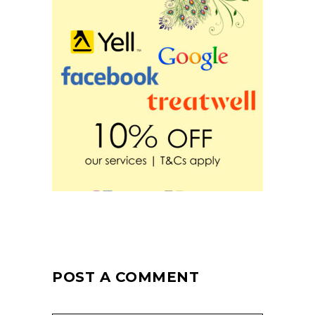
POST A COMMENT