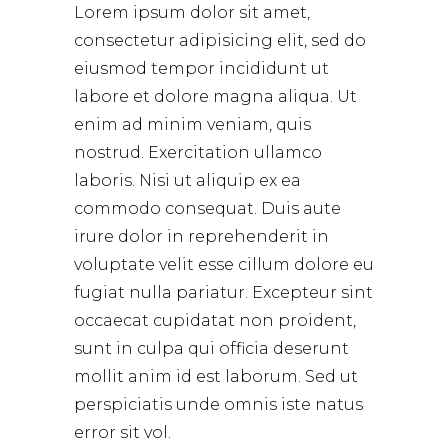
Lorem ipsum dolor sit amet,
consectetur adipisicing elit, sed do
eiusmod tempor incididunt ut
labore et dolore magna aliqua. Ut
enim ad minim veniam, quis
nostrud. Exercitation ullamco
laboris. Nisi ut aliquip ex ea
commodo consequat. Duis aute
irure dolor in reprehenderit in
voluptate velit esse cillum dolore eu
fugiat nulla pariatur. Excepteur sint
occaecat cupidatat non proident,
sunt in culpa qui officia deserunt
mollit anim id est laborum. Sed ut
perspiciatis unde omnis iste natus
error sit vol.