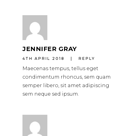
JENNIFER GRAY
4TH APRIL 2018
REPLY
Maecenas tempus, tellus eget
condimentum rhoncus, sem quam
semper libero, sit amet adipiscing
sem neque sed ipsum.