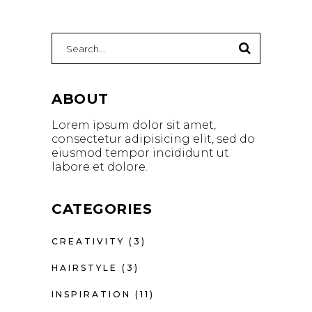
Search
for:
ABOUT
Lorem ipsum dolor sit amet,
consectetur adipisicing elit, sed do
eiusmod tempor incididunt ut
labore et dolore.
CATEGORIES
CREATIVITY
(3)
HAIRSTYLE
(3)
INSPIRATION
(11)