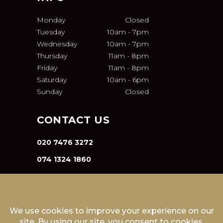
Monday
Closed
Tuesday
10am
-
7pm
Wednesday
10am
-
7pm
Thursday
11am
-
8pm
Friday
11am
-
8pm
Saturday
10am
-
6pm
Sunday
Closed
CONTACT US
020 7476 3272
074 1324 1860
INFO@VA-SALON.COM