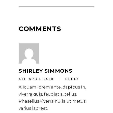
COMMENTS
SHIRLEY SIMMONS
4TH APRIL 2018
REPLY
Aliquam lorem ante, dapibus in,
viverra quis, feugiat a, tellus.
Phasellus viverra nulla ut metus
varius laoreet.