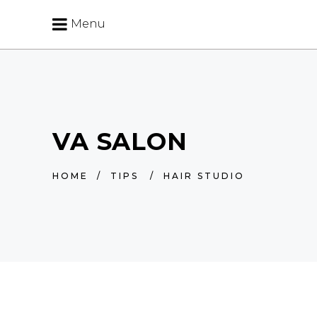
Menu
VA SALON
HOME
/
TIPS
/
HAIR STUDIO