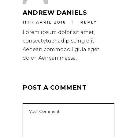
ANDREW DANIELS
11TH APRIL 2018
REPLY
Lorem ipsum dolor sit amet,
consectetuer adipiscing elit.
Aenean commodo ligula eget
dolor. Aenean massa.
POST A COMMENT