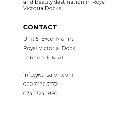
and beauty destination in Royal
Victoria Docks.
CONTACT
Unit 5 Excel Marina
Royal Victoria Dock
London E16 1AT
info@va-salon.com
020 7476 3272
074 1324 1860