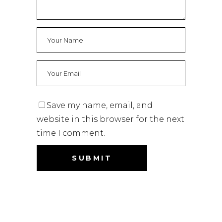
Save my name, email, and
website in this browser for the next
time I comment.