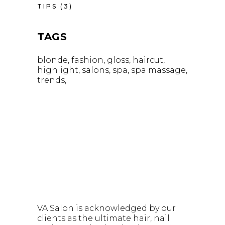
TIPS
(3)
TAGS
blonde
fashion
gloss
haircut
highlight
salons
spa
spa massage
trends
VA Salon is acknowledged by our
clients as the ultimate hair, nail