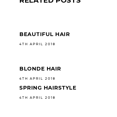
RELATED POSTS
BEAUTIFUL HAIR
4TH APRIL 2018
BLONDE HAIR
4TH APRIL 2018
SPRING HAIRSTYLE
4TH APRIL 2018