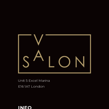
Unit 5 Excel Marina
E16 1AT London
INFO