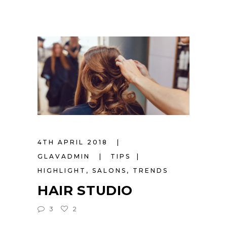
4TH APRIL 2018
GLAVADMIN
TIPS
HIGHLIGHT
,
SALONS
,
TRENDS
HAIR STUDIO
3
2