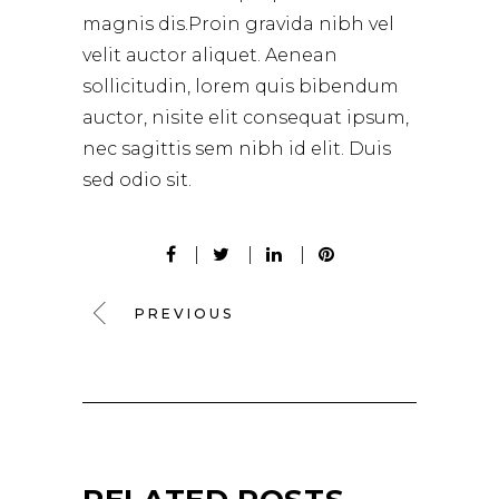
magnis dis.Proin gravida nibh vel
velit auctor aliquet. Aenean
sollicitudin, lorem quis bibendum
auctor, nisite elit consequat ipsum,
nec sagittis sem nibh id elit. Duis
sed odio sit.
PREVIOUS