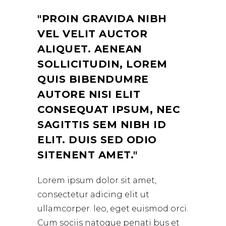
PROIN GRAVIDA NIBH
VEL VELIT AUCTOR
ALIQUET. AENEAN
SOLLICITUDIN, LOREM
QUIS BIBENDUMRE
AUTORE NISI ELIT
CONSEQUAT IPSUM, NEC
SAGITTIS SEM NIBH ID
ELIT. DUIS SED ODIO
SITENENT AMET.
Lorem ipsum dolor sit amet,
consectetur adicing elit ut
ullamcorper. leo, eget euismod orci.
Cum sociis natoque penati bus et