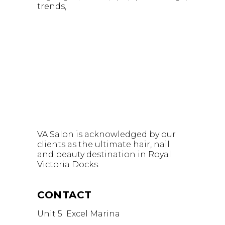
trends
VA Salon is acknowledged by our
clients as the ultimate hair, nail
and beauty destination in Royal
Victoria Docks.
CONTACT
Unit 5 Excel Marina