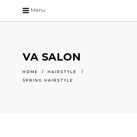
Menu
VA SALON
HOME
/
HAIRSTYLE
/
SPRING HAIRSTYLE