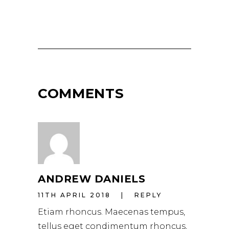
COMMENTS
ANDREW DANIELS
11TH APRIL 2018
REPLY
Etiam rhoncus. Maecenas tempus,
tellus eget condimentum rhoncus,