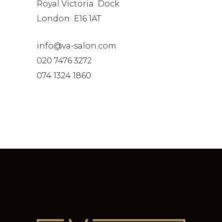
Royal Victoria Dock
London E16 1AT
info@va-salon.com
020 7476 3272
074 1324 1860