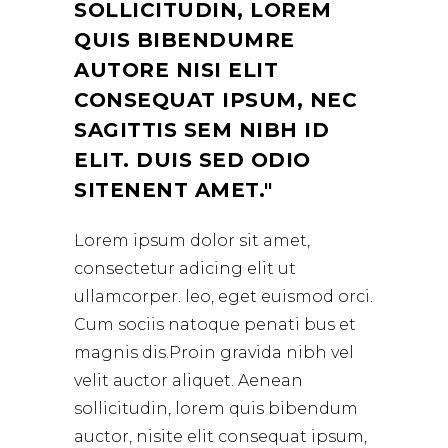
SOLLICITUDIN, LOREM
QUIS BIBENDUMRE
AUTORE NISI ELIT
CONSEQUAT IPSUM, NEC
SAGITTIS SEM NIBH ID
ELIT. DUIS SED ODIO
SITENENT AMET.
Lorem ipsum dolor sit amet,
consectetur adicing elit ut
ullamcorper. leo, eget euismod orci.
Cum sociis natoque penati bus et
magnis dis.Proin gravida nibh vel
velit auctor aliquet. Aenean
sollicitudin, lorem quis bibendum
auctor, nisite elit consequat ipsum,