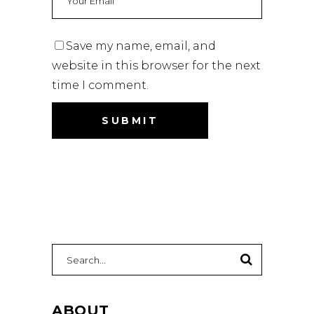
Save my name, email, and
website in this browser for the next
time I comment.
Search
for:
ABOUT