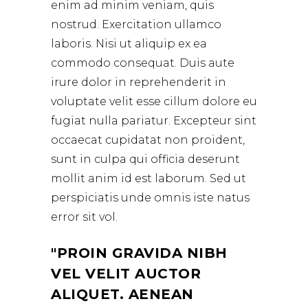
enim ad minim veniam, quis
nostrud. Exercitation ullamco
laboris. Nisi ut aliquip ex ea
commodo consequat. Duis aute
irure dolor in reprehenderit in
voluptate velit esse cillum dolore eu
fugiat nulla pariatur. Excepteur sint
occaecat cupidatat non proident,
sunt in culpa qui officia deserunt
mollit anim id est laborum. Sed ut
perspiciatis unde omnis iste natus
error sit vol.
PROIN GRAVIDA NIBH
VEL VELIT AUCTOR
ALIQUET. AENEAN