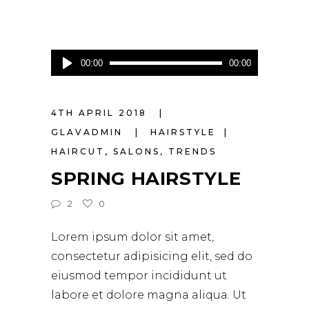
Audio
00:00
00:00
Player
4TH APRIL 2018
GLAVADMIN
HAIRSTYLE
HAIRCUT
,
SALONS
,
TRENDS
SPRING HAIRSTYLE
2
0
Lorem ipsum dolor sit amet,
consectetur adipisicing elit, sed do
eiusmod tempor incididunt ut
labore et dolore magna aliqua. Ut