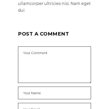
ullamcorper ultricies nisi. Nam eget
dui.
POST A COMMENT