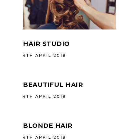
HAIR STUDIO
4TH APRIL 2018
BEAUTIFUL HAIR
4TH APRIL 2018
BLONDE HAIR
4TH APRIL 2018