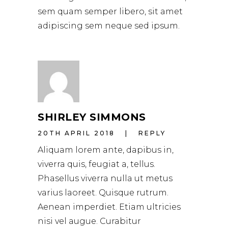
sem quam semper libero, sit amet
adipiscing sem neque sed ipsum.
SHIRLEY SIMMONS
20TH APRIL 2018
REPLY
Aliquam lorem ante, dapibus in,
viverra quis, feugiat a, tellus.
Phasellus viverra nulla ut metus
varius laoreet. Quisque rutrum.
Aenean imperdiet. Etiam ultricies
nisi vel augue. Curabitur