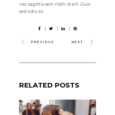
nec sagittis sem nibh id elit. Duis
sed odio sit.
PREVIOUS
NEXT
RELATED POSTS