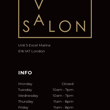
Unit 5 Excel Marina
E16 1AT London
INFO
Monday
Closed
Tuesday
10am
-
7pm
Wednesday
10am
-
7pm
Thursday
11am
-
8pm
Friday
11am
-
8pm