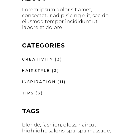
Lorem ipsum dolor sit amet,
consectetur adipisicing elit, sed do
eiusmod tempor incididunt ut
labore et dolore.
CATEGORIES
CREATIVITY
(3)
HAIRSTYLE
(3)
INSPIRATION
(11)
TIPS
(3)
TAGS
blonde
fashion
gloss
haircut
highlight
salons
spa
spa massage