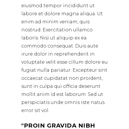
eiusmod tempor incididunt ut
labore et dolore magna aliqua. Ut
enim ad minim veniam, quis
nostrud. Exercitation ullamco
laboris. Nisi ut aliquip ex ea
commodo consequat. Duis aute
irure dolor in reprehenderit in
voluptate velit esse cillum dolore eu
fugiat nulla pariatur. Excepteur sint
occaecat cupidatat non proident,
sunt in culpa qui officia deserunt
mollit anim id est laborum. Sed ut
perspiciatis unde omnis iste natus
error sit vol.
PROIN GRAVIDA NIBH