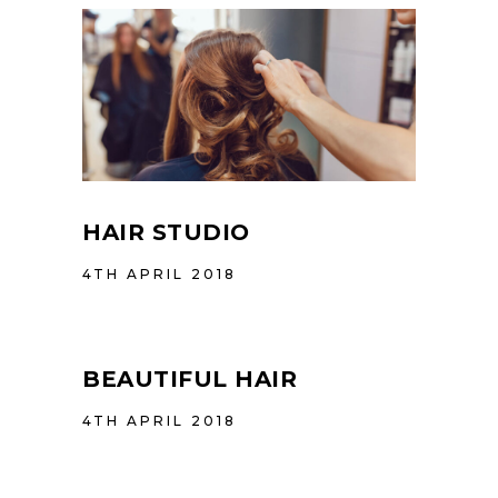
HAIR STUDIO
4TH APRIL 2018
BEAUTIFUL HAIR
4TH APRIL 2018