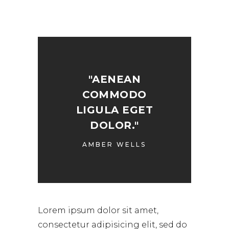
"AENEAN
COMMODO
LIGULA EGET
DOLOR."
AMBER WELLS
Lorem ipsum dolor sit amet,
consectetur adipisicing elit, sed do