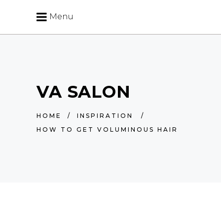
Menu
VA SALON
HOME
/
INSPIRATION
/
HOW TO GET VOLUMINOUS HAIR