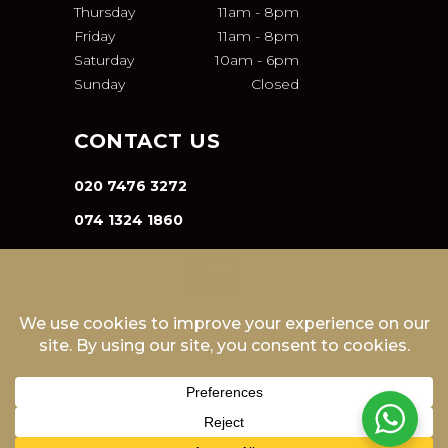
Thursday
11am
-
8pm
Friday
11am
-
8pm
Saturday
10am
-
6pm
Sunday
Closed
CONTACT US
020 7476 3272
074 1324 1860
INFO@VA-SALON.COM