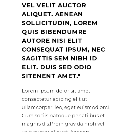
VEL VELIT AUCTOR
ALIQUET. AENEAN
SOLLICITUDIN, LOREM
QUIS BIBENDUMRE
AUTORE NISI ELIT
CONSEQUAT IPSUM, NEC
SAGITTIS SEM NIBH ID
ELIT. DUIS SED ODIO
SITENENT AMET.
Lorem ipsum dolor sit amet,
consectetur adicing elit ut
ullamcorper. leo, eget euismod orci.
Cum sociis natoque penati bus et
magnis dis.Proin gravida nibh vel