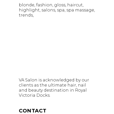
blonde
fashion
gloss
haircut
highlight
salons
spa
spa massage
trends
VA Salon is acknowledged by our
clients as the ultimate hair, nail
and beauty destination in Royal
Victoria Docks.
CONTACT