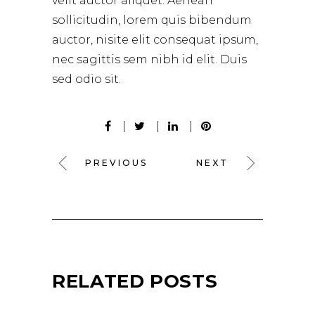
velit auctor aliquet. Aenean
sollicitudin, lorem quis bibendum
auctor, nisite elit consequat ipsum,
nec sagittis sem nibh id elit. Duis
sed odio sit.
PREVIOUS
NEXT
RELATED POSTS