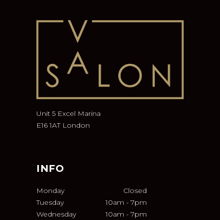
Unit 5 Excel Marina
E16 1AT London
INFO
Monday
Closed
Tuesday
10am
-
7pm
Wednesday
10am
-
7pm