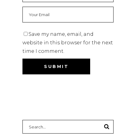
Save my name, email, and
website in this browser for the next
time I comment.
Search
for: