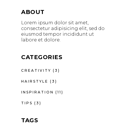
ABOUT
Lorem ipsum dolor sit amet,
consectetur adipisicing elit, sed do
eiusmod tempor incididunt ut
labore et dolore.
CATEGORIES
CREATIVITY
(3)
HAIRSTYLE
(3)
INSPIRATION
(11)
TIPS
(3)
TAGS