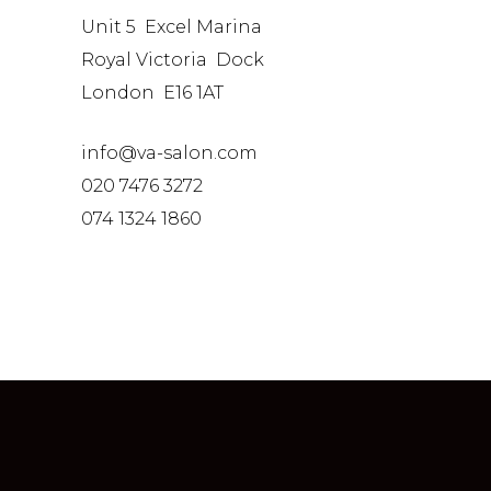
Unit 5 Excel Marina
Royal Victoria Dock
London E16 1AT
info@va-salon.com
020 7476 3272
074 1324 1860