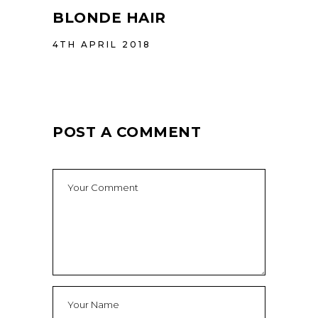
BLONDE HAIR
4TH APRIL 2018
POST A COMMENT