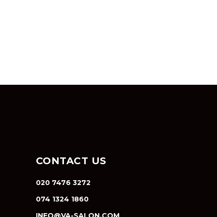
CONTACT US
020 7476 3272
074 1324 1860
INFO@VA-SALON.COM