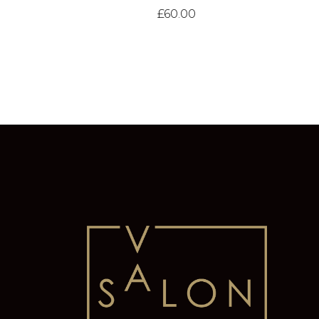
£
60.00