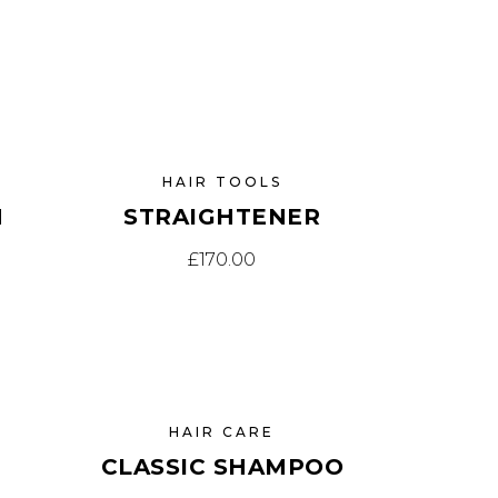
HAIR TOOLS
H
STRAIGHTENER
£
170.00
HAIR CARE
CLASSIC SHAMPOO