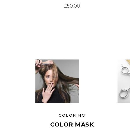
£
50.00
COLORING
COLOR MASK