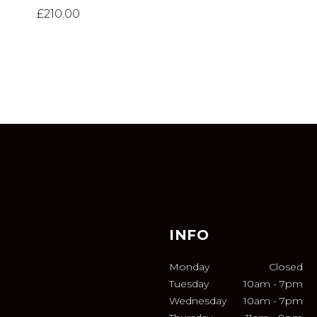
£
210.00
INFO
Monday
Closed
Tuesday
10am
-
7pm
Wednesday
10am
-
7pm