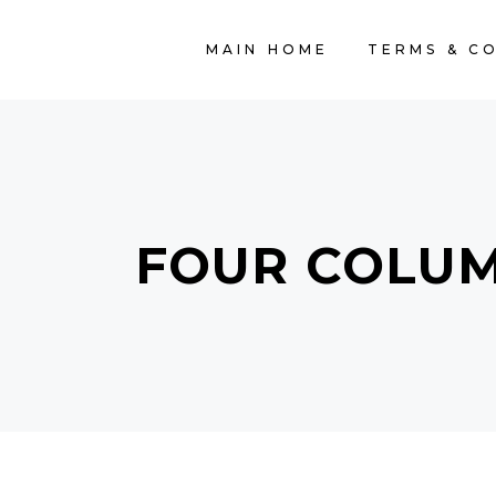
MAIN HOME
TERMS & C
FOUR COLU