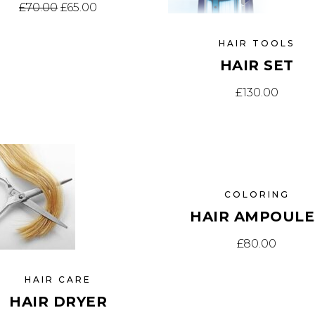
Original price was: £70.00.
Current price is: £65.00.
£
70.00
£
65.00
HAIR TOOLS
HAIR SET
£
130.00
COLORING
HAIR AMPOULE
£
80.00
HAIR CARE
HAIR DRYER