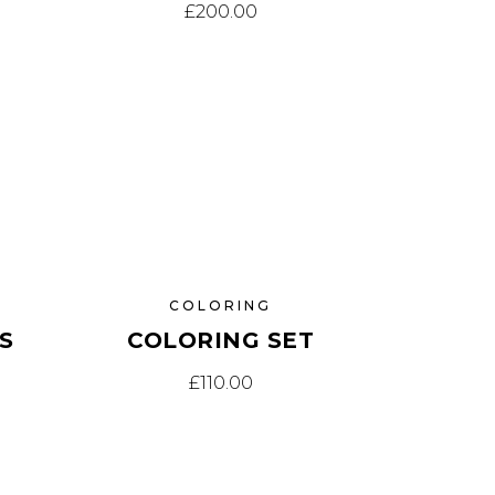
£
200.00
COLORING
S
COLORING SET
£
110.00