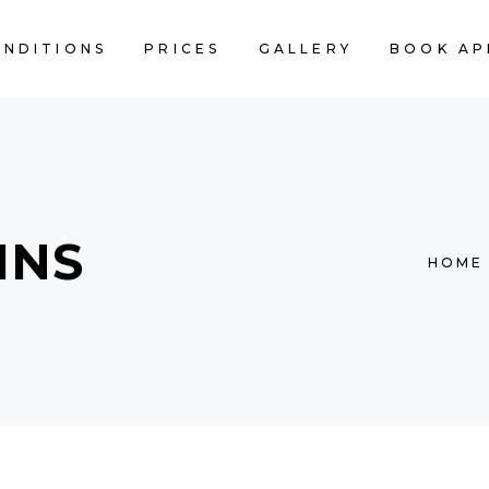
ONDITIONS
PRICES
GALLERY
BOOK AP
MNS
HOME