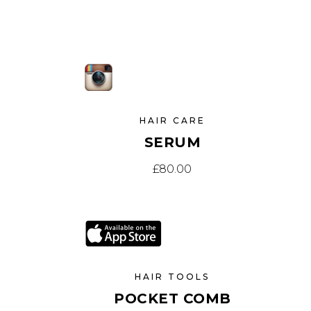
SOLD
NEW
HAIR CARE
SERUM
£
80.00
SAL
HAIR TOOLS
POCKET COMB