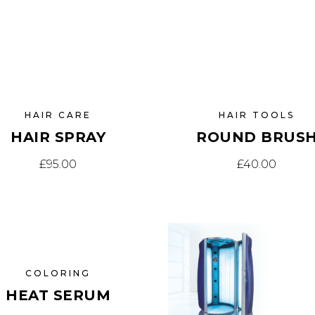
HAIR CARE
HAIR TOOLS
HAIR SPRAY
ROUND BRUS
£
95.00
£
40.00
E
COLORING
HEAT SERUM