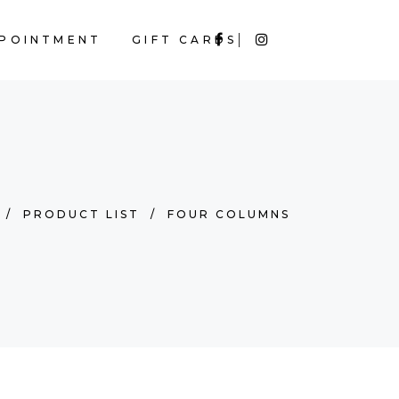
POINTMENT
GIFT CARDS
/
PRODUCT LIST
/
FOUR COLUMNS